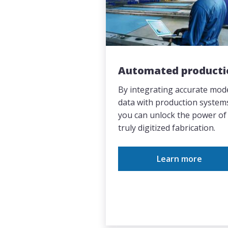
Automated producti
By integrating accurate mod
data with production system
you can unlock the power of
truly digitized fabrication.
Learn more