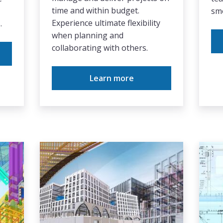
time and within budget.
smo
Experience ultimate flexibility
.
when planning and
collaborating with others.
Learn more