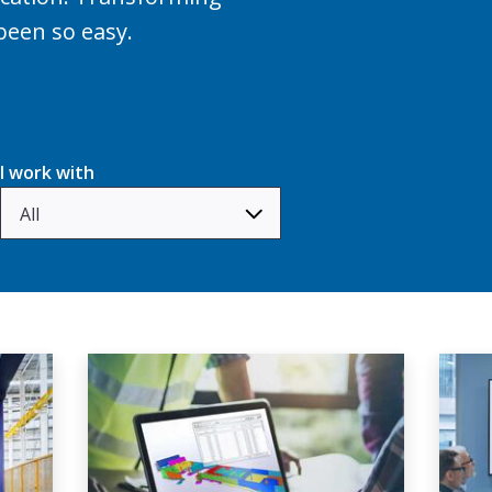
been so easy.
I work with