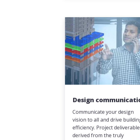
Design communicati
Communicate your design
vision to all and drive buildi
efficiency. Project deliverabl
derived from the truly