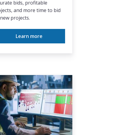
urate bids, profitable
jects, and more time to bid
new projects.
Learn more