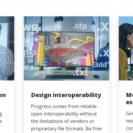
on
Design interoperability
M
es
Progress comes from reliable
Gen
ng
open interoperability without
mor
es
the limitations of vendors or
con
proprietary file formats. Be free