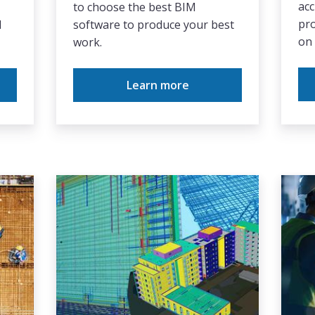
acc
to choose the best BIM
pro
d
software to produce your best
on 
work.
Learn more