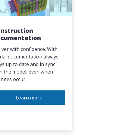
nstruction
ocumentation
iver with confidence. With
kla, documentation always
ys up to date and in sync
h the model, even when
nges occur.
Learn more