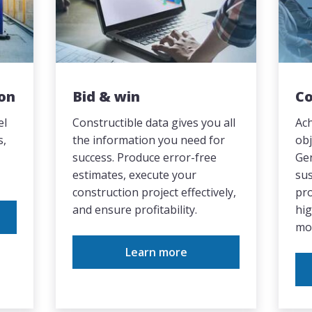
on
Bid & win
Co
el
Constructible data gives you all
Ach
s,
the information you need for
obj
success. Produce error-free
Gen
estimates, execute your
sus
construction project effectively,
pr
and ensure profitability.
hi
mo
Learn more