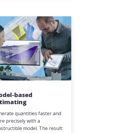
odel-based
timating
erate quantities faster and
e precisely with a
structible model. The result: