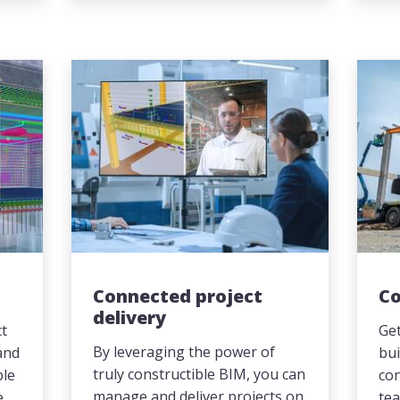
Connected project
Co
delivery
ct
Get
By leveraging the power of
and
bui
truly constructible BIM, you can
ple
co
manage and deliver projects on
e
tea