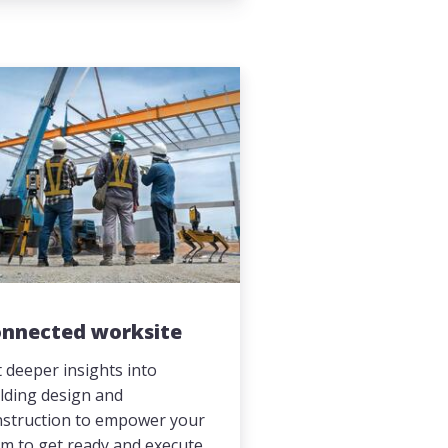
nnected worksite
 deeper insights into
lding design and
nstruction to empower your
m to get ready and execute