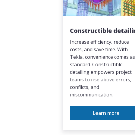
Constructible detaili
Increase efficiency, reduce
costs, and save time. With
Tekla, convenience comes as
standard. Constructible
detailing empowers project
teams to rise above errors,
conflicts, and
miscommunication.
Learn more