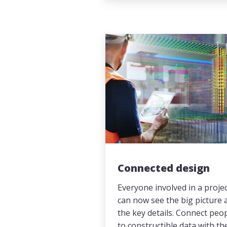
Connected design
Everyone involved in a proje
can now see the big picture 
the key details. Connect peo
to constructible data with th