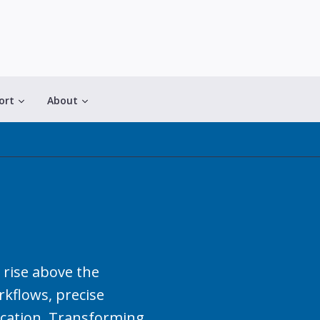
ort
About
 rise above the
kflows, precise
cation. Transforming