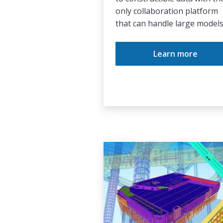
only collaboration platform
that can handle large models
Learn more