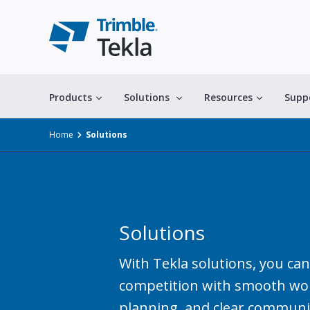
Products
Solutions
Resources
Supp
Home
Solutions
Solutions
All solutions
With Tekla solutions, you can
competition with smooth wor
planning, and clear communi