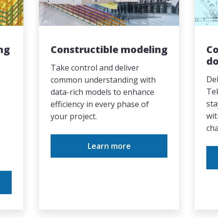
ng
Constructible modeling
Co
d
Take control and deliver
Del
common understanding with
Te
data-rich models to enhance
sta
efficiency in every phase of
wit
your project.
cha
Learn more