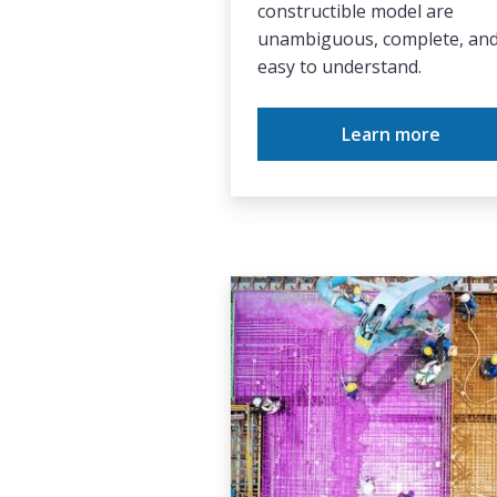
constructible model are
unambiguous, complete, an
easy to understand.
Learn more