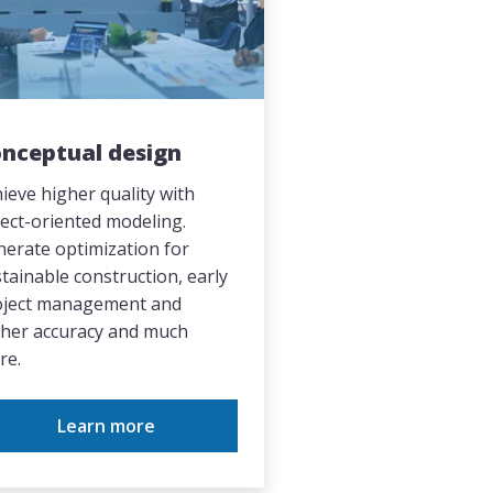
nceptual design
ieve higher quality with
ect-oriented modeling.
erate optimization for
tainable construction, early
oject management and
gher accuracy and much
re.
Learn more