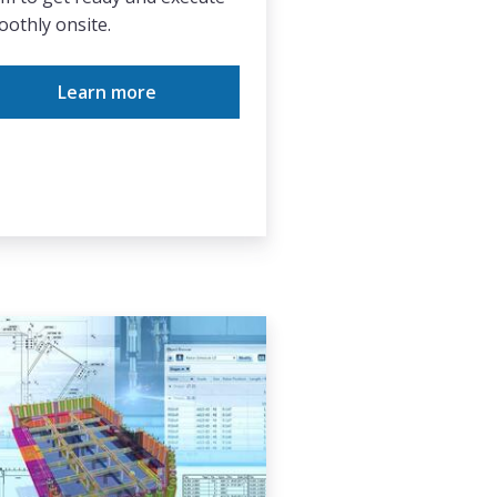
othly onsite.
Learn more