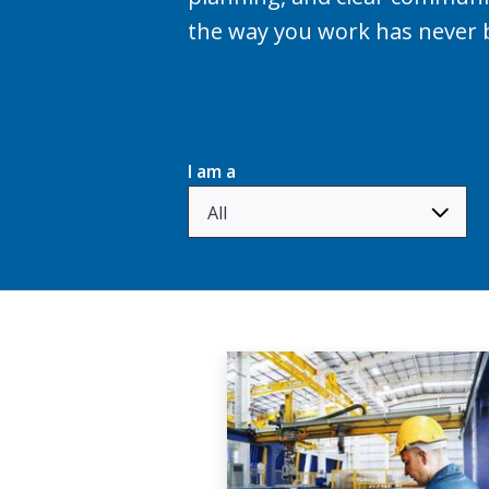
the way you work has never 
I am a