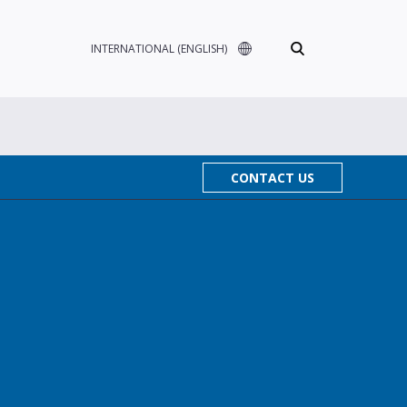
INTERNATIONAL (ENGLISH)
CONTACT US