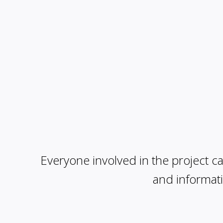
Everyone involved in the project can
and informati