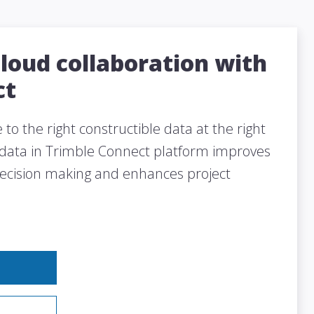
cloud collaboration with
ct
to the right constructible data at the right
 data in Trimble Connect platform improves
decision making and enhances project