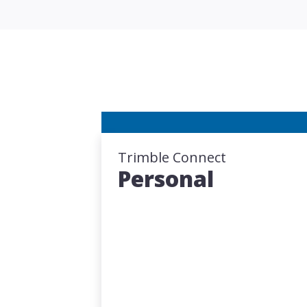
Trimble Connect
Personal