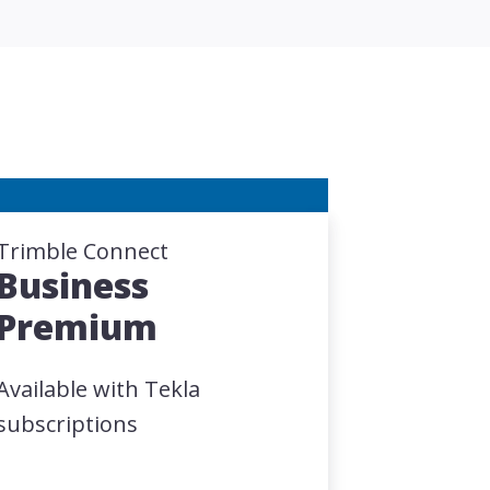
Trimble Connect
Business
Premium
Available with Tekla
subscriptions