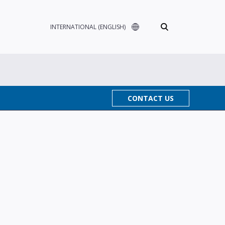
INTERNATIONAL (ENGLISH)
CONTACT US