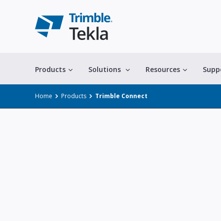
Products
Solutions
Resources
Supp
Home
Products
Trimble Connect
All solutions