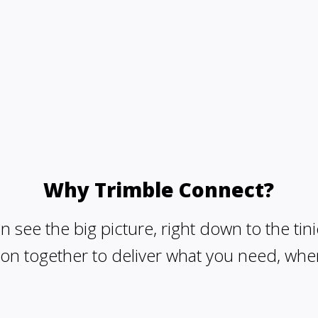
Why Trimble Connect?
 see the big picture, right down to the tini
on together to deliver what you need, whe
Share yo