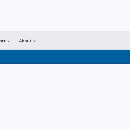
ort
About