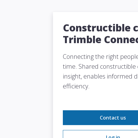
Constructible 
Trimble Conne
Connecting the right people 
time. Shared constructible
insight, enables informed 
efficiency.
Contact us
Log in