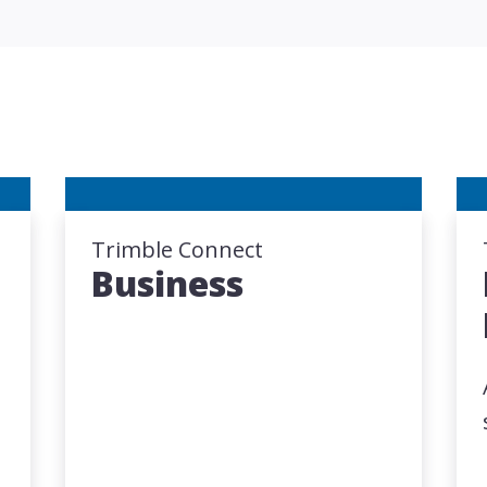
Trimble Connect
Business