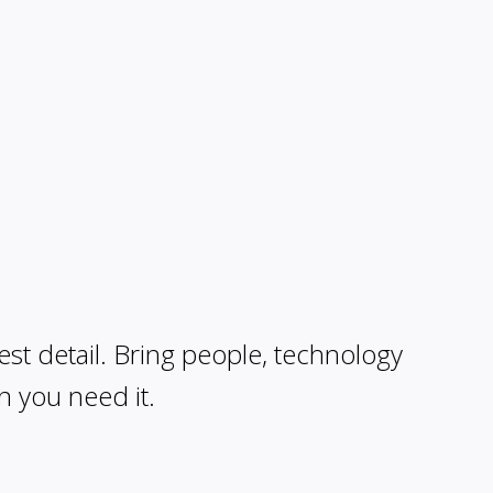
est detail. Bring people, technology
n you need it.
ur model and documents