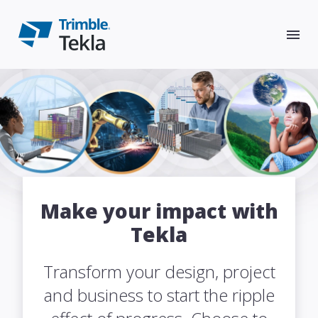
Products
Tekla Structures
Solutions
Make your impact with
Tekla
Tekla Model Sharing
Resources
Design
Transform your design, project
Tekla Structural Designer
Articles & blog posts
Constructible modeling
Support
Detail
and business to start the ripple
Tekla Tedds
Resource center
Conceptual design
Trimble User Assistance
Constructible detailing
About
Fabricate