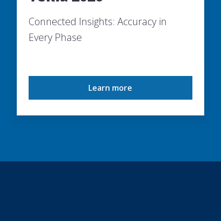
Connected Insights: Accuracy in
Every Phase
Learn more