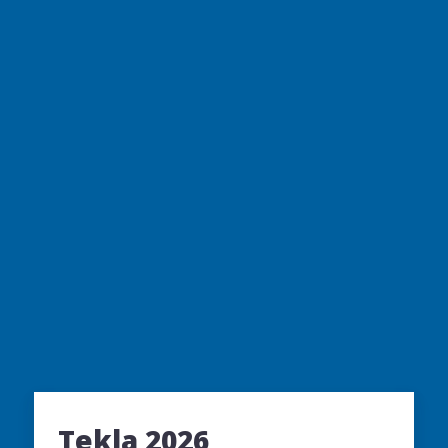
Tekla 2026