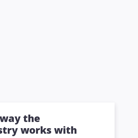
 way the
stry works with