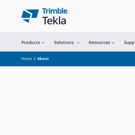
Products
Solutions
Resources
Supp
Home
About
All solutions