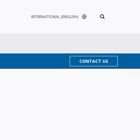
INTERNATIONAL (ENGLISH)
CONTACT US