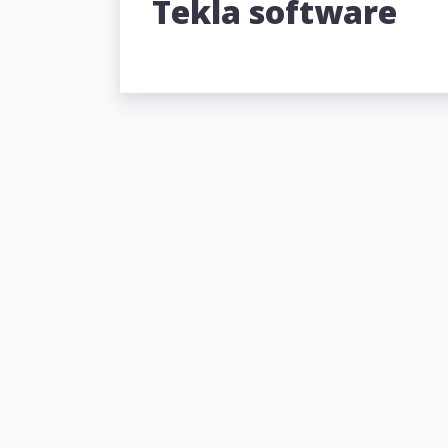
Tekla software