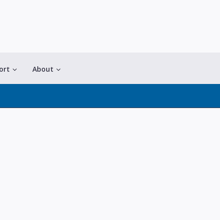
ort
About