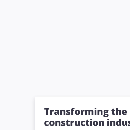
Transforming the
construction indu