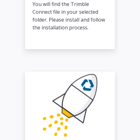
You will find the Trimble
Connect file in your selected
folder. Please install and follow
the installation process.