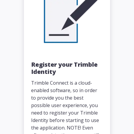
Register your Trimble
Identity
Trimble Connect is a cloud-
enabled software, so in order
to provide you the best
possible user experience, you
need to register your Trimble
Identity before starting to use
the application. NOTE! Even