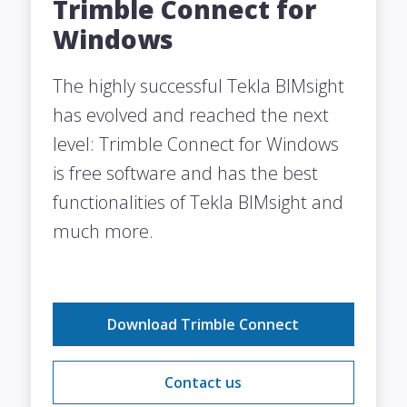
Trimble Connect for
Windows
The highly successful Tekla BIMsight
has evolved and reached the next
level: Trimble Connect for Windows
is free software and has the best
functionalities of Tekla BIMsight and
much more.
Download Trimble Connect
Contact us