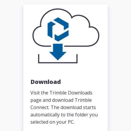
Download
Visit the Trimble Downloads
page and download Trimble
Connect. The download starts
automatically to the folder you
selected on your PC.