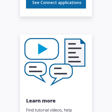
See Connect applications
Learn more
Find tutorial videos, help