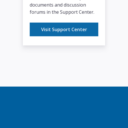
documents and discussion
forums in the Support Center.
Visit Support Center