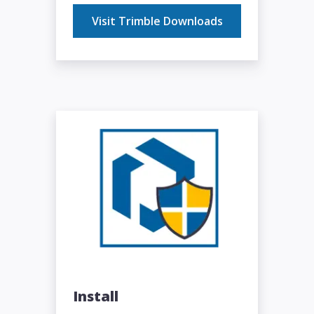
Visit Trimble Downloads
Install