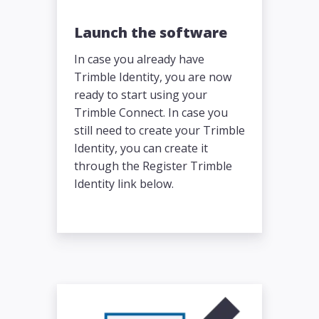
Launch the software
In case you already have
Trimble Identity, you are now
ready to start using your
Trimble Connect. In case you
still need to create your Trimble
Identity, you can create it
through the Register Trimble
Identity link below.