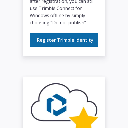
after registration, you can still
use Trimble Connect for
Windows offline by simply
choosing “Do not publish”.
Register Trimble Identity