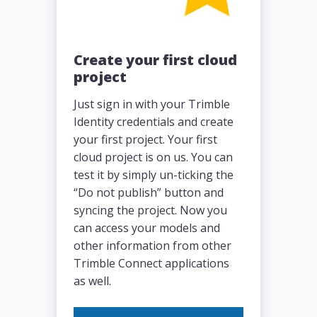
Create your first cloud
project
Just sign in with your Trimble
Identity credentials and create
your first project. Your first
cloud project is on us. You can
test it by simply un-ticking the
“Do not publish” button and
syncing the project. Now you
can access your models and
other information from other
Trimble Connect applications
as well.